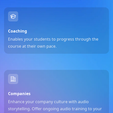
Coaching
Enables your students to progress through the
course at their own pace.
Companies
Enhance your company culture with audio
storytelling. Offer ongoing audio training to your