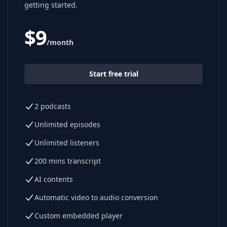
getting started.
$
9
/month
Start free trial
2 podcasts
Unlimited episodes
Unlimited listeners
200 mins transcript
AI contents
Automatic video to audio conversion
Custom embedded player