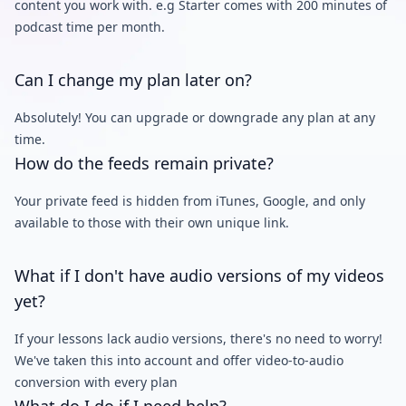
content you work with. e.g Starter comes with 200 minutes of
podcast time per month.
Can I change my plan later on?
Absolutely! You can upgrade or downgrade any plan at any
time.
How do the feeds remain private?
Your private feed is hidden from iTunes, Google, and only
available to those with their own unique link.
What if I don't have audio versions of my videos
yet?
If your lessons lack audio versions, there's no need to worry!
We've taken this into account and offer video-to-audio
conversion with every plan