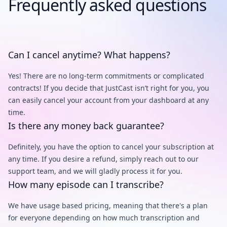
Frequently asked questions
Can I cancel anytime? What happens?
Yes! There are no long-term commitments or complicated
contracts! If you decide that JustCast isn’t right for you, you
can easily cancel your account from your dashboard at any
time.
Is there any money back guarantee?
Definitely, you have the option to cancel your subscription at
any time. If you desire a refund, simply reach out to our
support team, and we will gladly process it for you.
How many episode can I transcribe?
We have usage based pricing, meaning that there's a plan
for everyone depending on how much transcription and