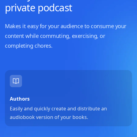
private podcast
Makes it easy for your audience to consume your
content while commuting, exercising, or
completing chores.
Authors
Easily and quickly create and distribute an
audiobook version of your books.