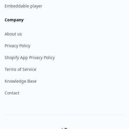
Embeddable player
Company
About us
Privacy Policy
Shopify App Privacy Policy
Terms of Service
Knowledge Base
Contact