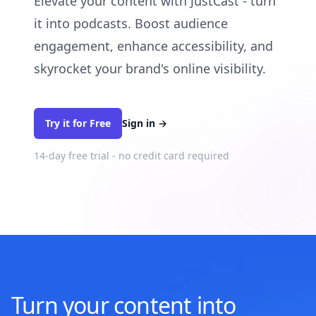
Elevate your content with JustCast - turn
it into podcasts. Boost audience
engagement, enhance accessibility, and
skyrocket your brand's online visibility.
Try it for Free
Sign in
→
14-day free trial - no credit card required
Turn your content into