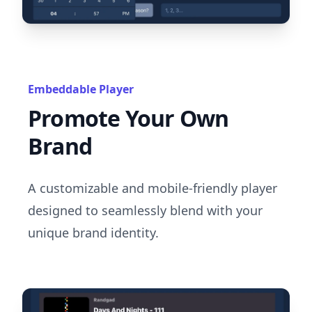
Embeddable Player
Promote Your Own
Brand
A customizable and mobile-friendly player
designed to seamlessly blend with your
unique brand identity.