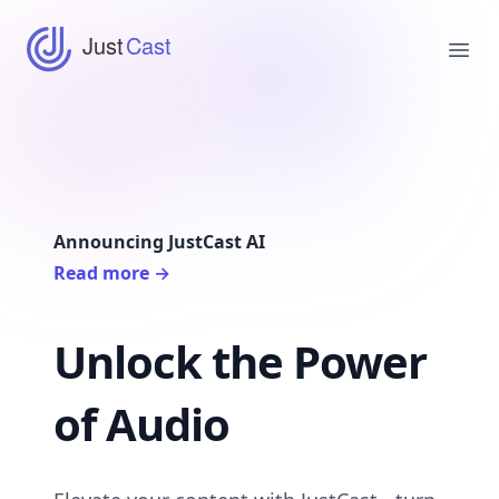
JustCast
Just
Cast
Ope
Announcing JustCast AI
Read more
→
Unlock the Power
of Audio