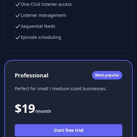
One-Click listener access
Listener management
Sequential feeds
Episode scheduling
Professional
Most popular
Perfect for small / medium sized businesses.
$
19
/month
Start free trial