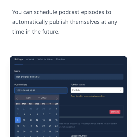
You can schedule podcast episodes to
automatically publish themselves at any
time in the future.