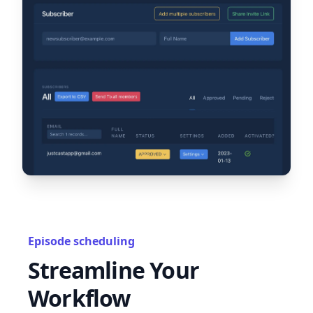
Episode scheduling
Streamline Your
Workflow