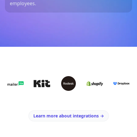
employees.
Learn more about integrations
→