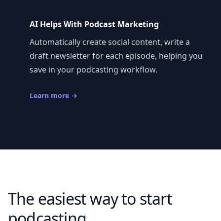
AI Helps With Podcast Marketing
Automatically create social content, write a
draft newsletter for each episode, helping you
save in your podcasting workflow.
Learn more
→
The easiest way to start
podcasting