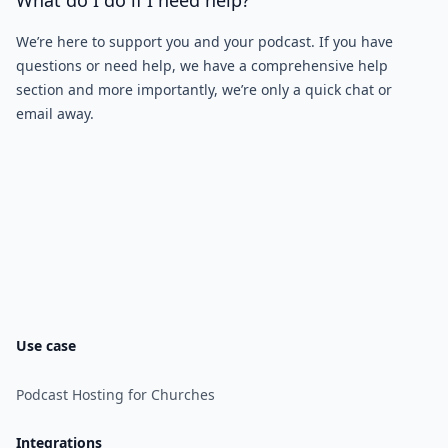
What do I do if I need help?
We’re here to support you and your podcast. If you have
questions or need help, we have a comprehensive help
section and more importantly, we’re only a quick chat or
email away.
Use case
Podcast Hosting for Churches
Integrations