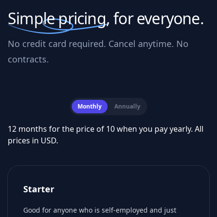
Simple pricing,
for everyone.
No credit card required. Cancel anytime. No
contracts.
Monthly
Annually
12 months for the price of 10 when you pay yearly. All
prices in USD.
Starter
Good for anyone who is self-employed and just