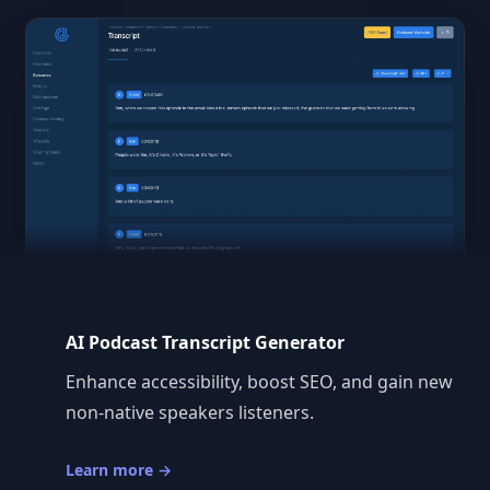
AI Podcast Transcript Generator
Enhance accessibility, boost SEO, and gain new
non-native speakers listeners.
Learn more
→