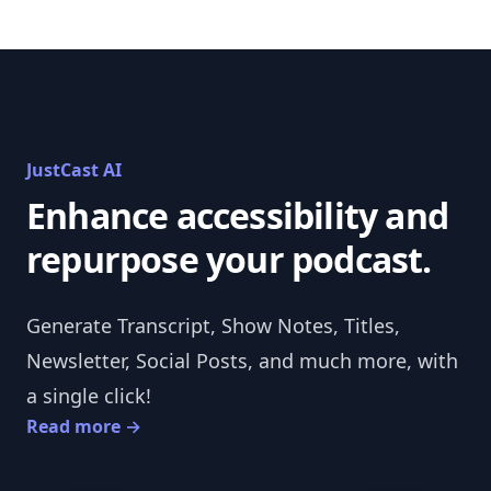
JustCast AI
Enhance accessibility and
repurpose your podcast.
Generate Transcript, Show Notes, Titles,
Newsletter, Social Posts, and much more, with
a single click!
Read more
→