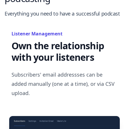
Everything you need to have a successful podcast
Listener Management
Own the relationship
with your listeners
Subscribers' email addressses can be
added manually (one at a time), or via CSV
upload.