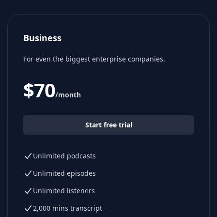
Business
For even the biggest enterprise companies.
$
70
/month
Start free trial
Unlimited podcasts
Unlimited episodes
Unlimited listeners
2,000 mins transcript