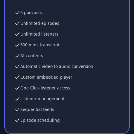
6 podcasts
Unlimited episodes
Unlimited listeners
600 mins transcript
AI contents
Automatic video to audio conversion
Custom embedded player
One-Click listener access
Listener management
Sequential feeds
Episode scheduling