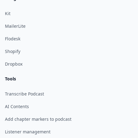
Kit
MailerLite
Flodesk
Shopify
Dropbox
Tools
Transcribe Podcast
AI Contents
Add chapter markers to podcast
Listener management