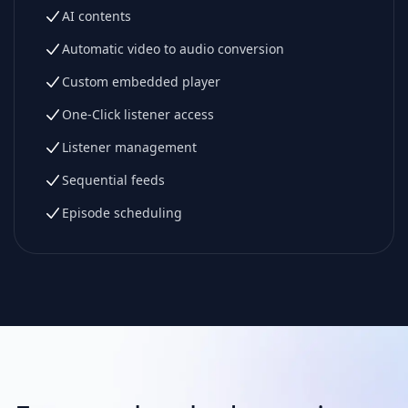
AI contents
Automatic video to audio conversion
Custom embedded player
One-Click listener access
Listener management
Sequential feeds
Episode scheduling