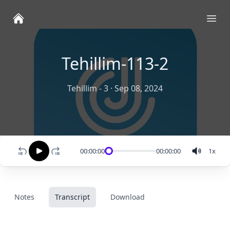
Ope
Tehillim-113-2
Tehillim - 3
·
Sep 08, 2024
00:00:00
00:00:00
1
x
Notes
Transcript
Download