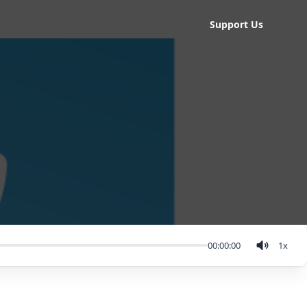
Support Us
00:00:00
1
x