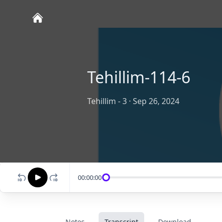
Tehillim-114-6
Tehillim - 3
·
Sep 26, 2024
00:00:00
Notes
Transcript
Download