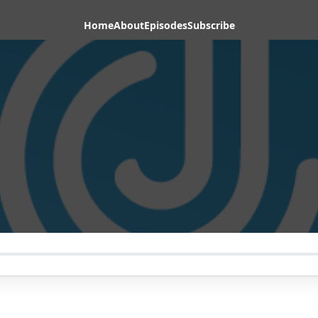
Home
About
Episodes
Subscribe