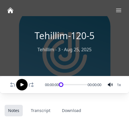
Ope
Tehillim-120-5
Tehillim - 3
·
Aug 25, 2025
00:00:00
00:00:00
1
x
Notes
Transcript
Download