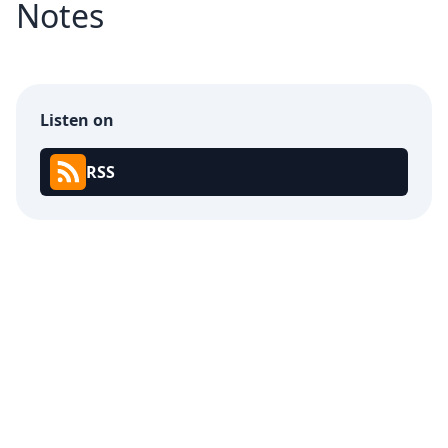
Notes
Listen on
RSS