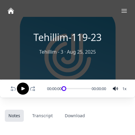
Ope
Tehillim-119-23
Tehillim - 3
·
Aug 25, 2025
00:00:00
00:00:00
1
x
Notes
Transcript
Download