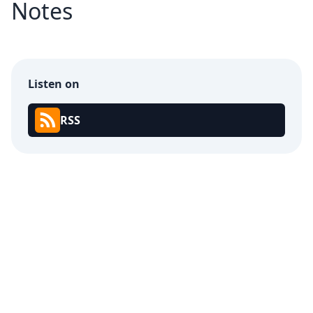
Notes
Listen on
RSS