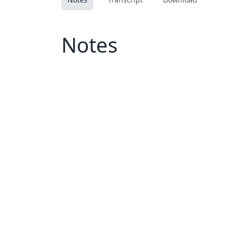
Notes