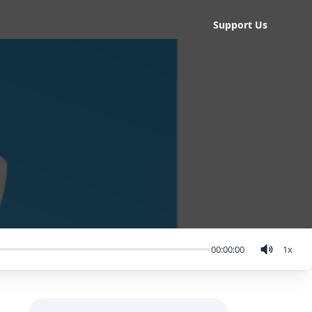
Support Us
00:00:00
1
x