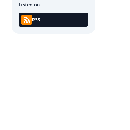
Listen on
RSS