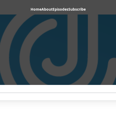
Home
About
Episodes
Subscribe