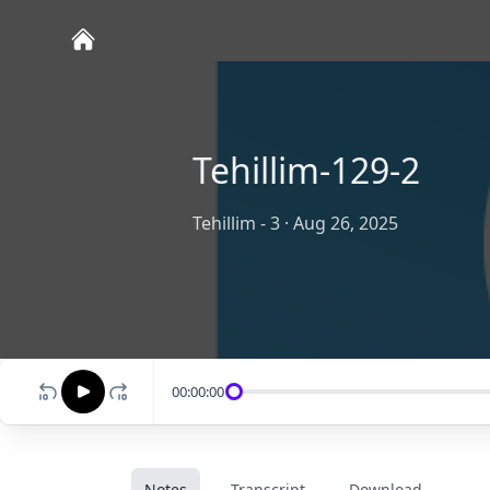
Tehillim-129-2
Tehillim - 3
·
Aug 26, 2025
00:00:00
Notes
Transcript
Download