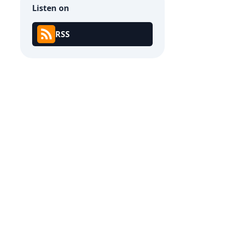
Listen on
RSS