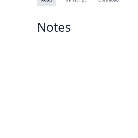
Notes