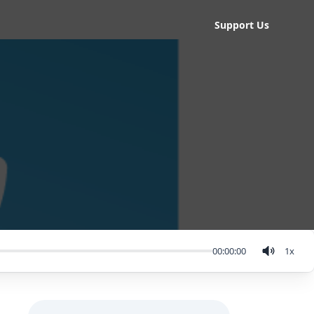
Support Us
00:00:00
1
x