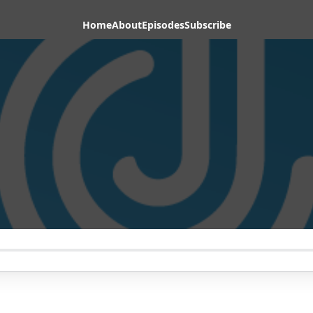
Home
About
Episodes
Subscribe