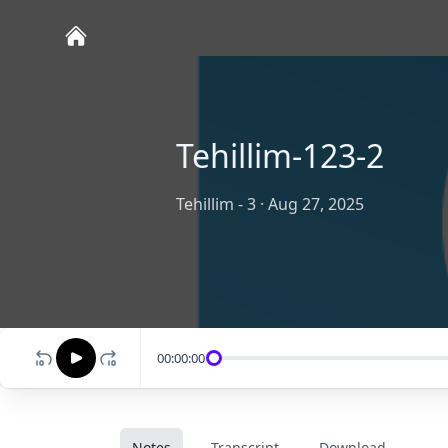
Tehillim-123-2
Tehillim - 3
·
Aug 27, 2025
00:00:00
Notes
Transcript
Download