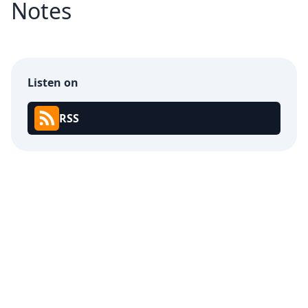
Notes
Listen on
RSS