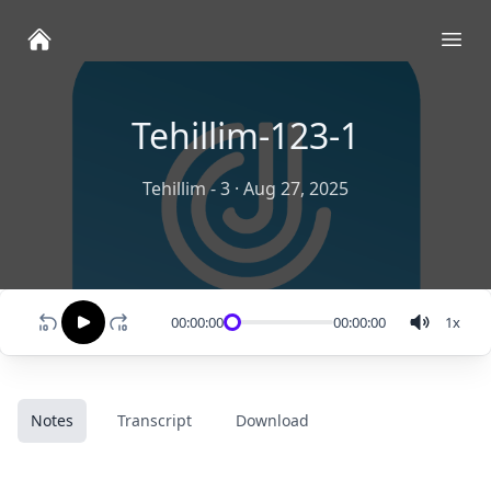
Ope
Tehillim-123-1
Tehillim - 3
·
Aug 27, 2025
00:00:00
00:00:00
1
x
Notes
Transcript
Download