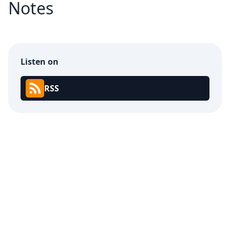
Notes
Listen on
RSS