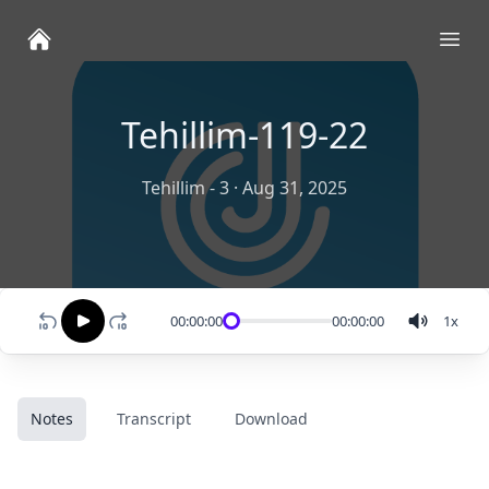
Ope
Tehillim-119-22
Tehillim - 3
·
Aug 31, 2025
00:00:00
00:00:00
1
x
Notes
Transcript
Download