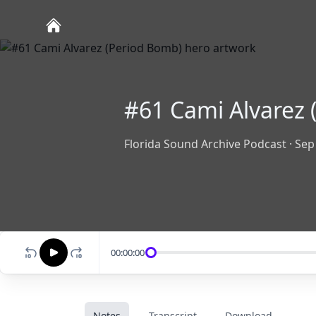
#61 Cami Alvarez 
Florida Sound Archive Podcast
·
Sep
00:00:00
Notes
Transcript
Download