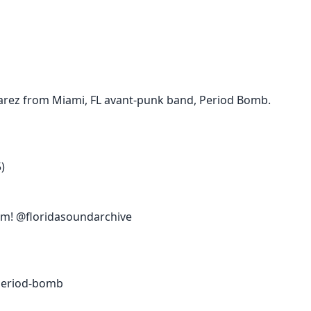
varez from Miami, FL avant-punk band, Period Bomb.
)
am! @floridasoundarchive
period-bomb