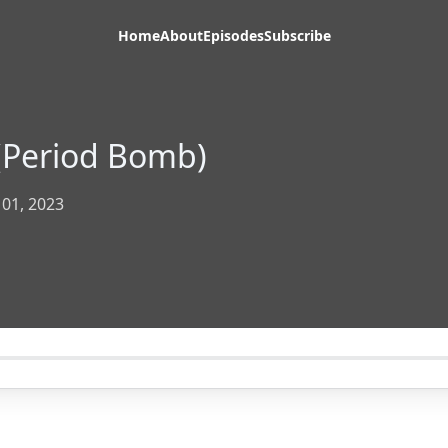
Home
About
Episodes
Subscribe
(Period Bomb)
 01, 2023