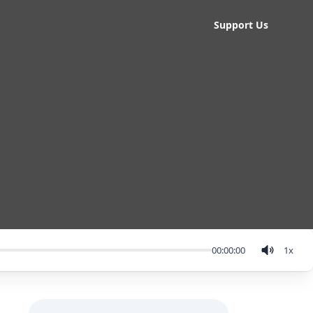
Support Us
00:00:00
1
x