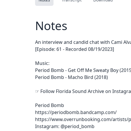
Notes
An interview and candid chat with Cami Al
[Episode: 61 - Recorded 08/19/2023]
Music:
Period Bomb - Get Off Me Sweaty Boy (2015
Period Bomb - Macho Bird (2018)
☞ Follow Florida Sound Archive on Instagr
Period Bomb
https://periodbomb.bandcamp.com/
https://www.overrunbooking.com/artists/
Instagram: @period_bomb