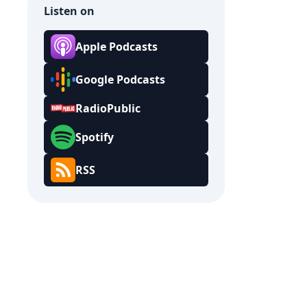
Listen on
Apple Podcasts
Google Podcasts
RadioPublic
Spotify
RSS