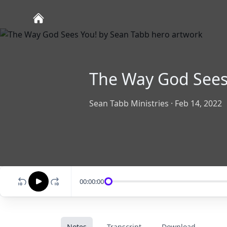
The Way God Sees
Sean Tabb Ministries
·
Feb 14, 2022
00:00:00
Notes
Transcript
Download