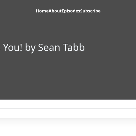
Home
About
Episodes
Subscribe
 You! by Sean Tabb