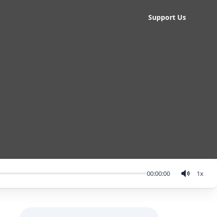
Support Us
00:00:00
1
x