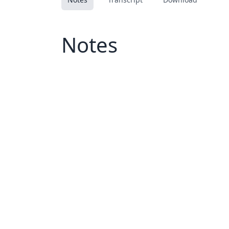
Notes