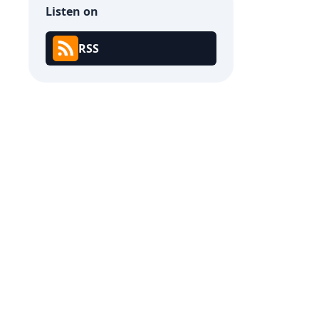
Listen on
RSS