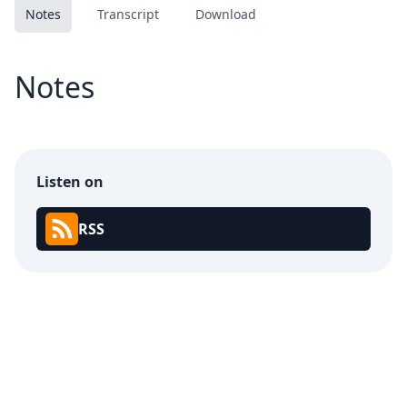
Notes
Transcript
Download
Notes
Listen on
RSS