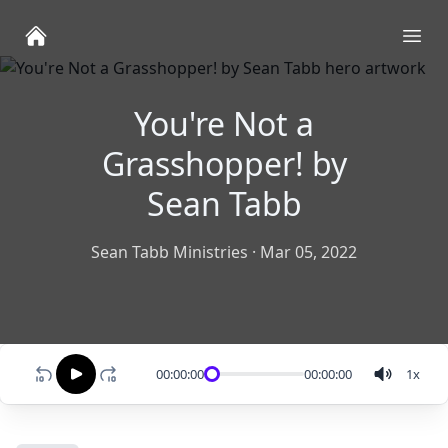
Ope
You're Not a
Grasshopper! by
Sean Tabb
Sean Tabb Ministries
·
Mar 05, 2022
00:00:00
00:00:00
1
x