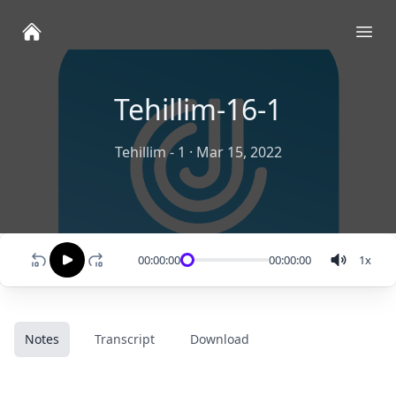
Ope
Tehillim-16-1
Tehillim - 1
·
Mar 15, 2022
00:00:00
00:00:00
1
x
Notes
Transcript
Download