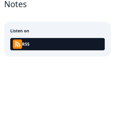
Notes
Listen on
RSS