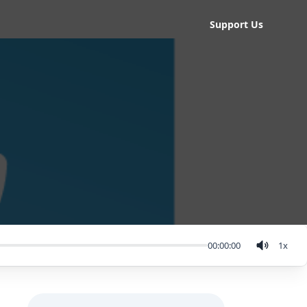
Support Us
00:00:00
1
x