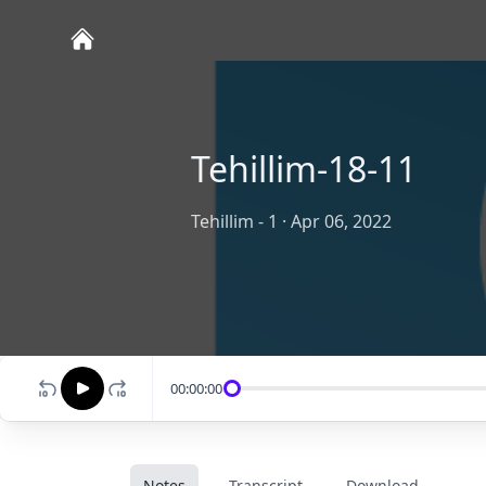
Tehillim-18-11
Tehillim - 1
·
Apr 06, 2022
00:00:00
Notes
Transcript
Download