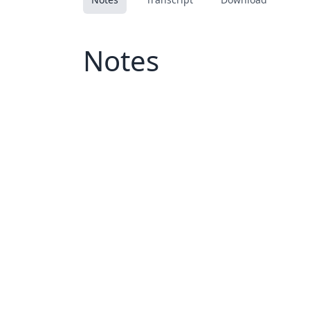
Notes