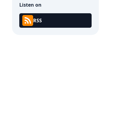
Listen on
RSS