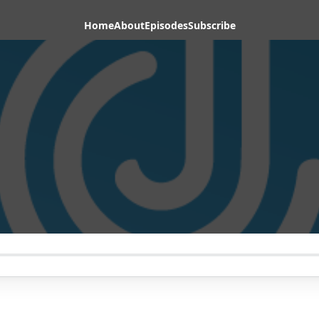
Home
About
Episodes
Subscribe