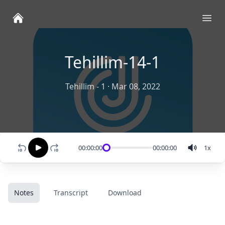
Ope
Tehillim-14-1
Tehillim - 1
·
Mar 08, 2022
00:00:00
00:00:00
1
x
Notes
Transcript
Download