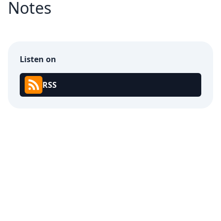
Notes
Listen on
RSS