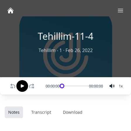
Ope
Tehillim-11-4
Tehillim - 1
·
Feb 26, 2022
00:00:00
00:00:00
1
x
Notes
Transcript
Download