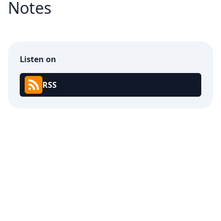
Notes
Listen on
RSS