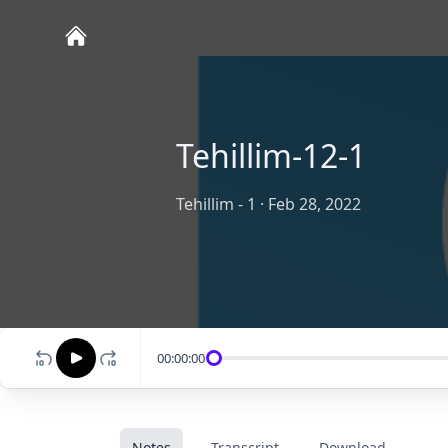
Tehillim-12-1
Tehillim - 1
·
Feb 28, 2022
00:00:00
Notes
Transcript
Download