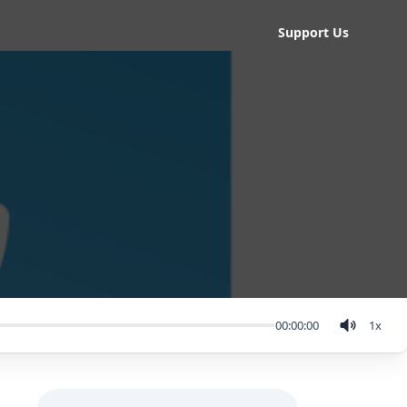
Support Us
00:00:00
1
x