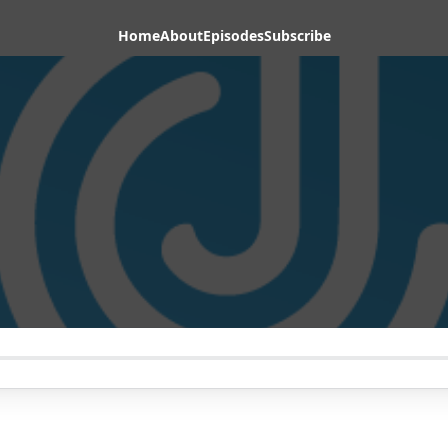
Home
About
Episodes
Subscribe