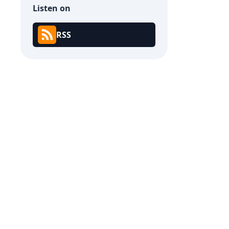
Listen on
RSS