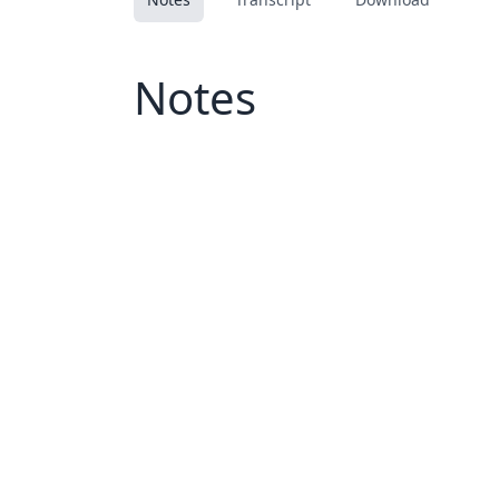
Notes