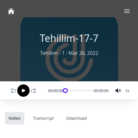
Ope
Tehillim-17-7
Tehillim - 1
·
Mar 26, 2022
00:00:00
00:00:00
1
x
Notes
Transcript
Download