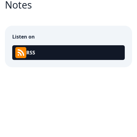
Notes
Listen on
RSS