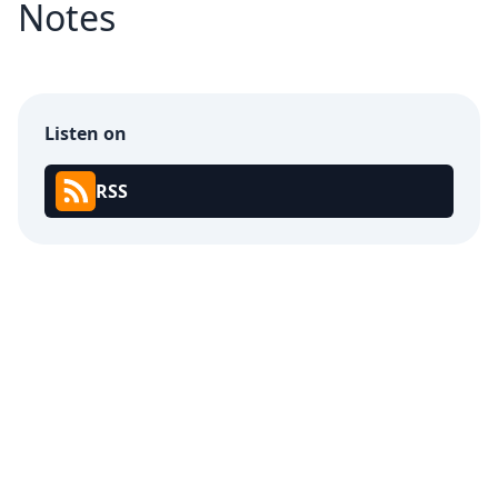
Notes
Listen on
RSS