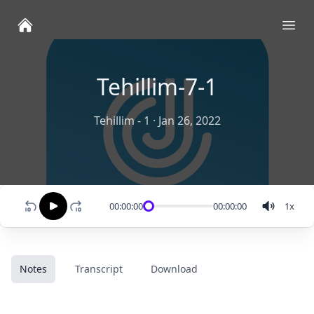
Ope
Tehillim-7-1
Tehillim - 1
·
Jan 26, 2022
00:00:00
00:00:00
1
x
Notes
Transcript
Download