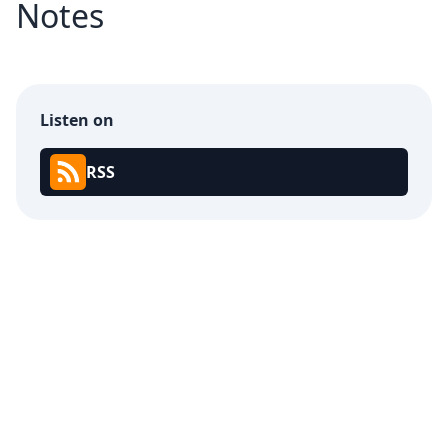
Notes
Listen on
RSS