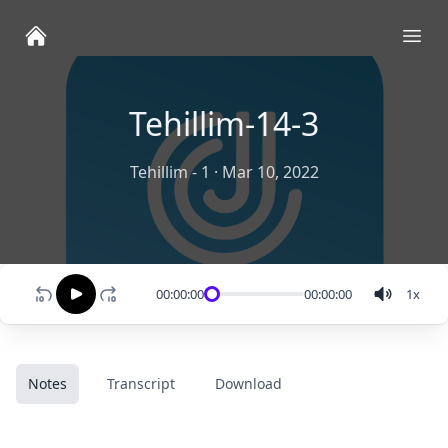
Ope
Tehillim-14-3
Tehillim - 1
·
Mar 10, 2022
00:00:00
00:00:00
1
x
Notes
Transcript
Download