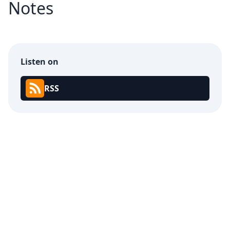
Notes
Listen on
RSS