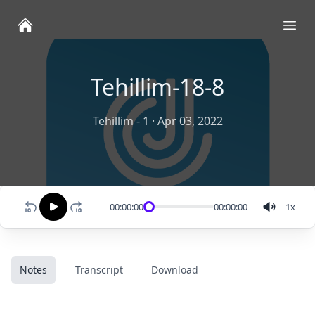
Ope
Tehillim-18-8
Tehillim - 1
·
Apr 03, 2022
00:00:00
00:00:00
1
x
Notes
Transcript
Download