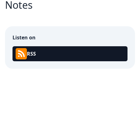
Notes
Listen on
RSS