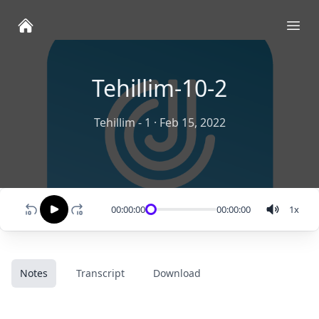
Ope
Tehillim-10-2
Tehillim - 1
·
Feb 15, 2022
00:00:00
00:00:00
1
x
Notes
Transcript
Download