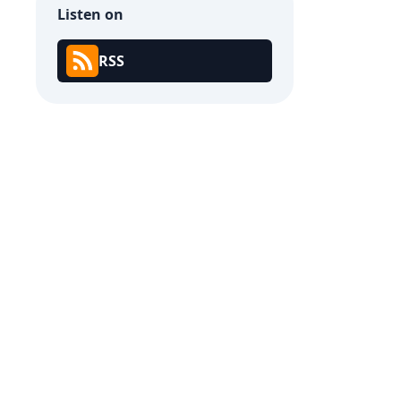
Listen on
RSS