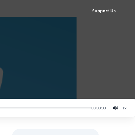
Support Us
00:00:00
1
x