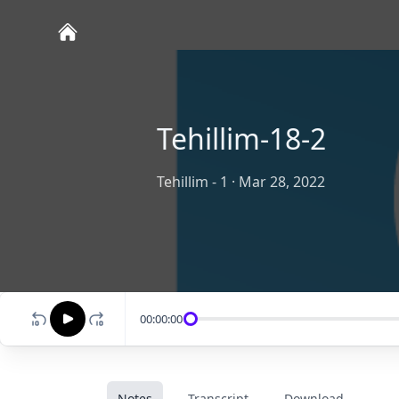
Tehillim-18-2
Tehillim - 1
·
Mar 28, 2022
00:00:00
Notes
Transcript
Download