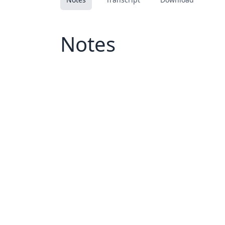
Notes