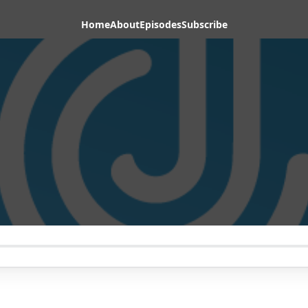
Home
About
Episodes
Subscribe