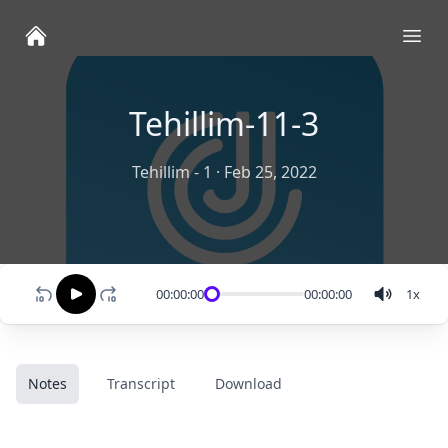
Ope
Tehillim-11-3
Tehillim - 1
·
Feb 25, 2022
00:00:00
00:00:00
1
x
Notes
Transcript
Download