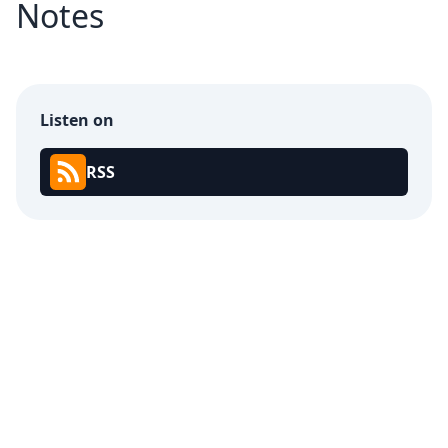
Notes
Listen on
RSS