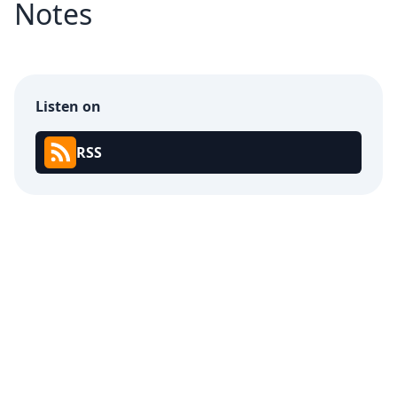
Notes
Listen on
RSS