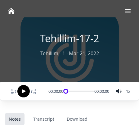
Ope
Tehillim-17-2
Tehillim - 1
·
Mar 21, 2022
00:00:00
00:00:00
1
x
Notes
Transcript
Download