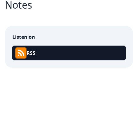
Notes
Listen on
RSS