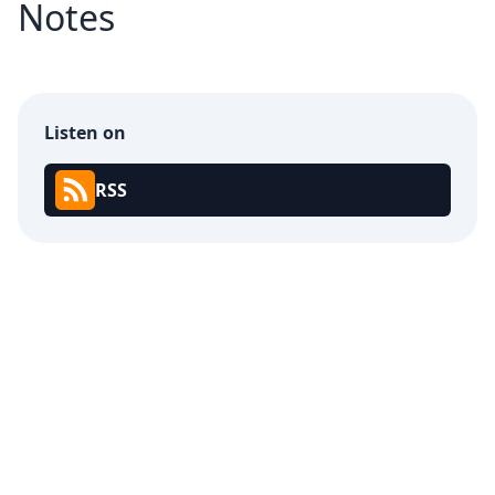
Notes
Listen on
RSS