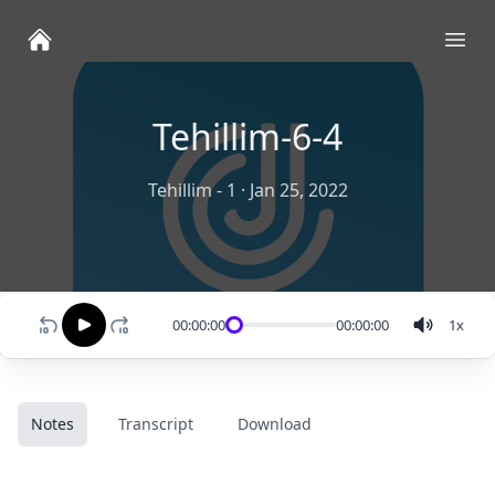
Ope
Tehillim-6-4
Tehillim - 1
·
Jan 25, 2022
00:00:00
00:00:00
1
x
Notes
Transcript
Download