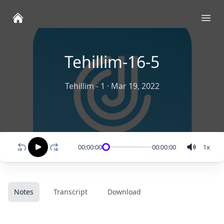
Ope
Tehillim-16-5
Tehillim - 1
·
Mar 19, 2022
00:00:00
00:00:00
1
x
Notes
Transcript
Download