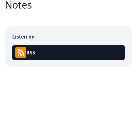
Notes
Listen on
RSS