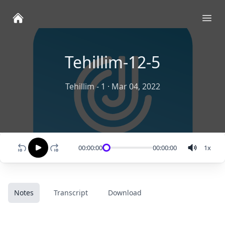
Ope
Tehillim-12-5
Tehillim - 1
·
Mar 04, 2022
00:00:00
00:00:00
1
x
Notes
Transcript
Download