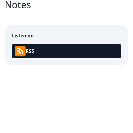
Notes
Listen on
RSS