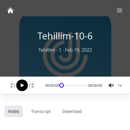
Ope
Tehillim-10-6
Tehillim - 1
·
Feb 19, 2022
00:00:00
00:00:00
1
x
Notes
Transcript
Download