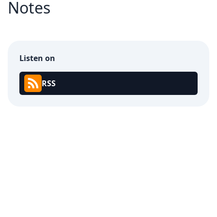
Notes
Listen on
RSS