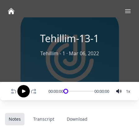
Ope
Tehillim-13-1
Tehillim - 1
·
Mar 06, 2022
00:00:00
00:00:00
1
x
Notes
Transcript
Download