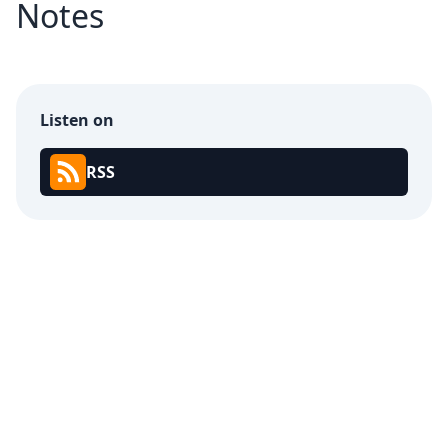
Notes
Listen on
RSS