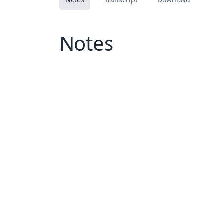
Notes