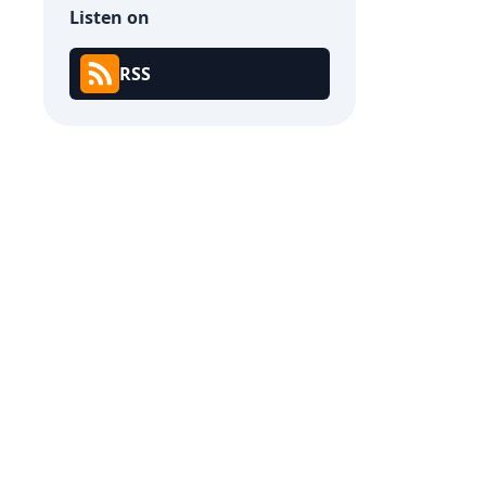
Listen on
RSS