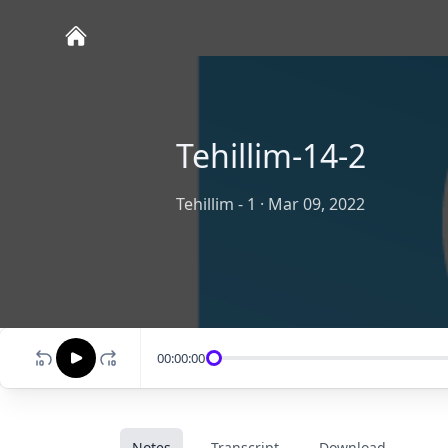
Tehillim-14-2
Tehillim - 1
·
Mar 09, 2022
00:00:00
Notes
Transcript
Download