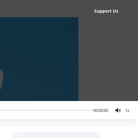
Support Us
00:00:00
1
x