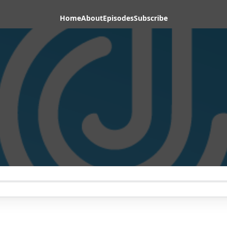
Home
About
Episodes
Subscribe