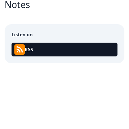
Notes
Listen on
RSS