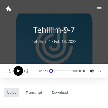
Ope
Tehillim-9-7
Tehillim - 1
·
Feb 13, 2022
00:00:00
00:00:00
1
x
Notes
Transcript
Download