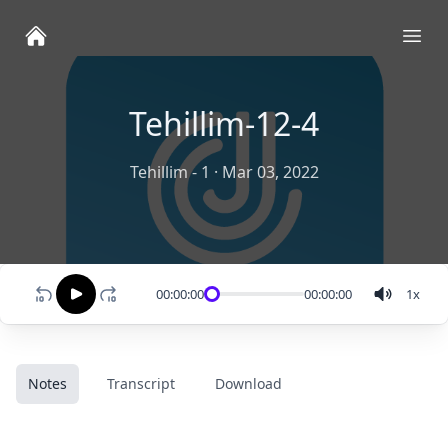
Ope
Tehillim-12-4
Tehillim - 1
·
Mar 03, 2022
00:00:00
00:00:00
1
x
Notes
Transcript
Download