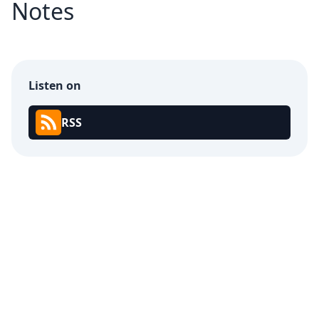
Notes
Listen on
RSS