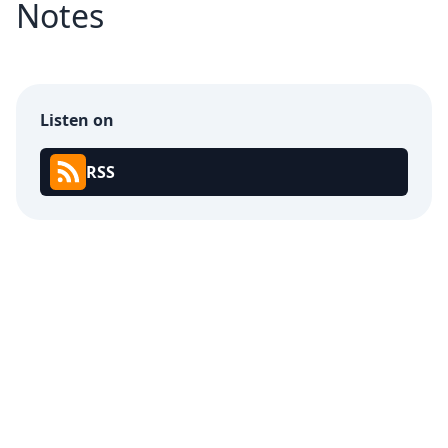
Notes
Listen on
RSS