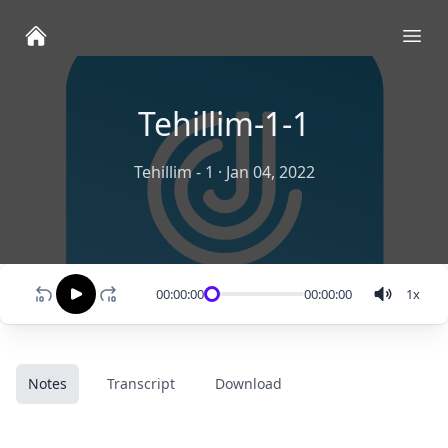
Ope
Tehillim-1-1
Tehillim - 1
·
Jan 04, 2022
00:00:00
00:00:00
1
x
Notes
Transcript
Download