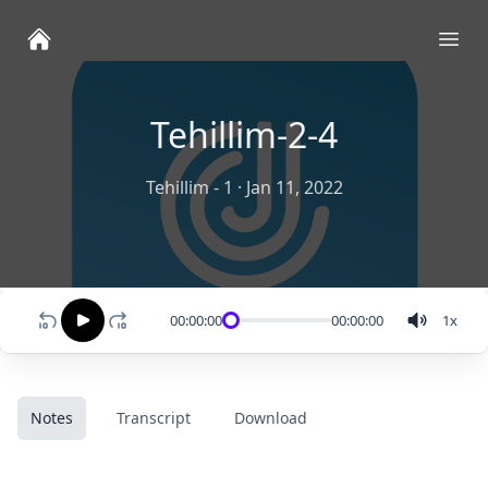
Ope
Tehillim-2-4
Tehillim - 1
·
Jan 11, 2022
00:00:00
00:00:00
1
x
Notes
Transcript
Download