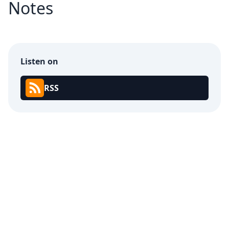
Notes
Listen on
RSS