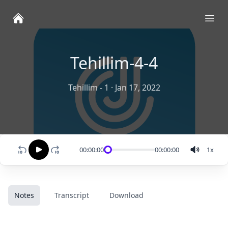
Ope
Tehillim-4-4
Tehillim - 1
·
Jan 17, 2022
00:00:00
00:00:00
1
x
Notes
Transcript
Download