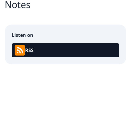
Notes
Listen on
RSS