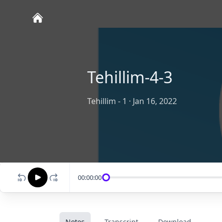
Tehillim-4-3
Tehillim - 1
·
Jan 16, 2022
00:00:00
Notes
Transcript
Download