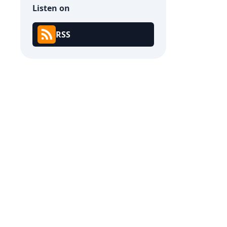
Listen on
RSS