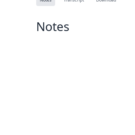
Notes