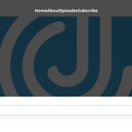
Home
About
Episodes
Subscribe