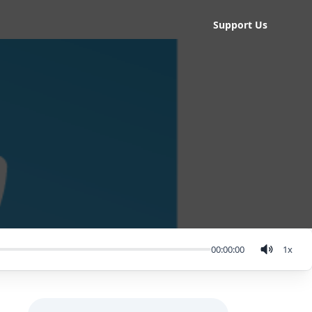
Support Us
00:00:00
1
x