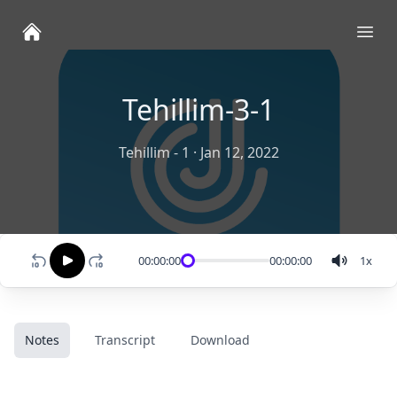
Ope
Tehillim-3-1
Tehillim - 1
·
Jan 12, 2022
00:00:00
00:00:00
1
x
Notes
Transcript
Download