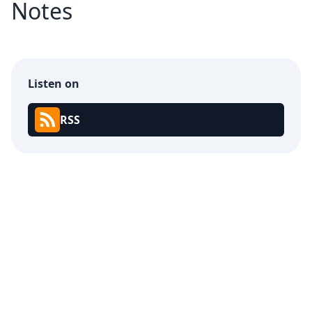
Notes
Listen on
RSS