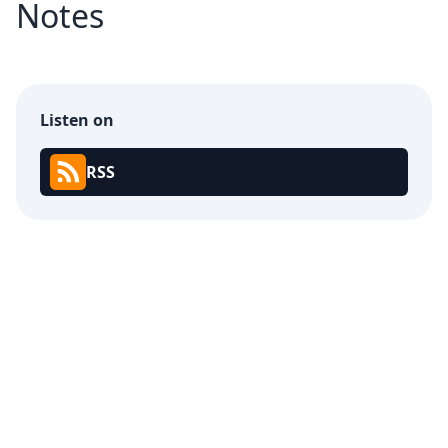
Notes
Listen on
RSS