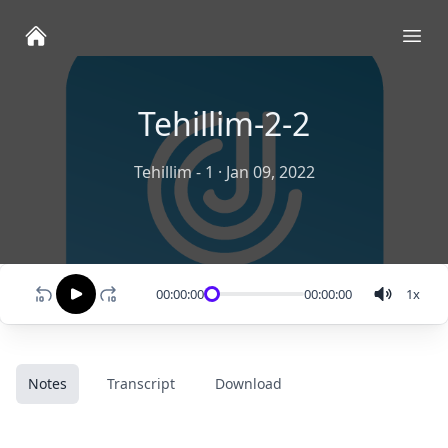
Ope
Tehillim-2-2
Tehillim - 1
·
Jan 09, 2022
00:00:00
00:00:00
1
x
Notes
Transcript
Download