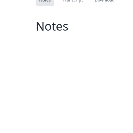
Notes