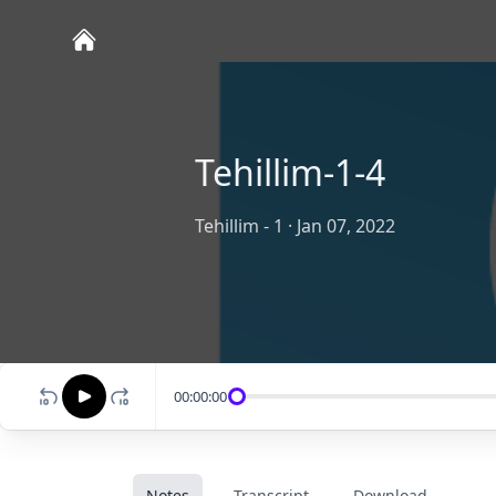
Tehillim-1-4
Tehillim - 1
·
Jan 07, 2022
00:00:00
Notes
Transcript
Download