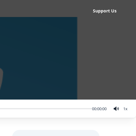
Support Us
00:00:00
1
x