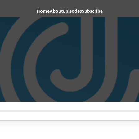
Home
About
Episodes
Subscribe