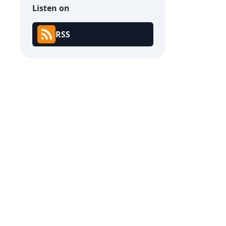
Listen on
RSS