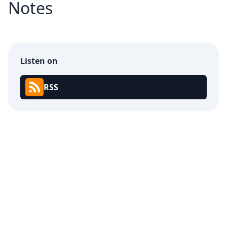
Notes
Listen on
RSS