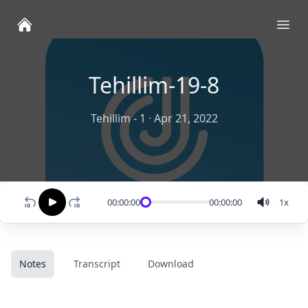
Ope
Tehillim-19-8
Tehillim - 1
·
Apr 21, 2022
00:00:00
00:00:00
1
x
Notes
Transcript
Download