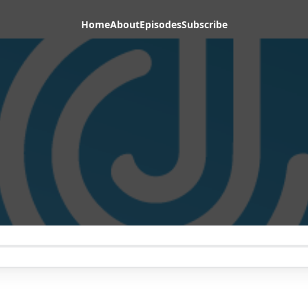
Home
About
Episodes
Subscribe