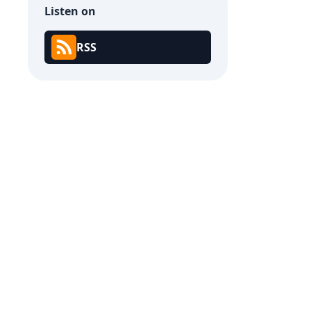
Listen on
RSS