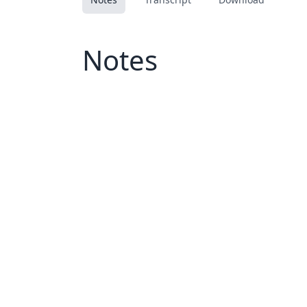
Notes