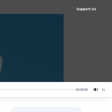
Support Us
00:00:00
1
x