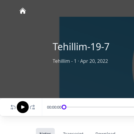
Tehillim-19-7
Tehillim - 1
·
Apr 20, 2022
00:00:00
Notes
Transcript
Download