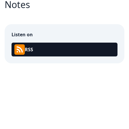
Notes
Listen on
RSS