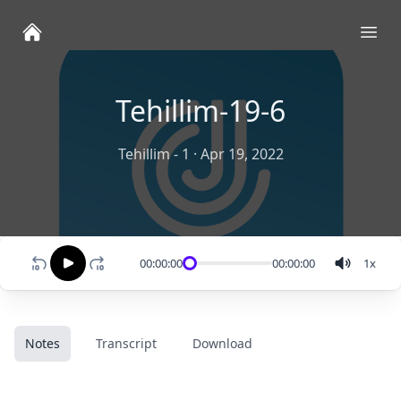
Ope
Tehillim-19-6
Tehillim - 1
·
Apr 19, 2022
00:00:00
00:00:00
1
x
Notes
Transcript
Download