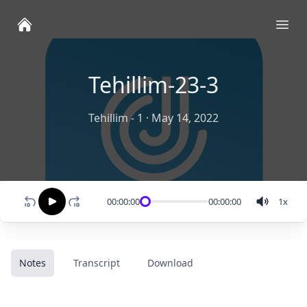
Ope
Tehillim-23-3
Tehillim - 1
·
May 14, 2022
00:00:00
00:00:00
1
x
Notes
Transcript
Download