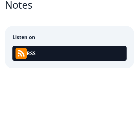
Notes
Listen on
RSS