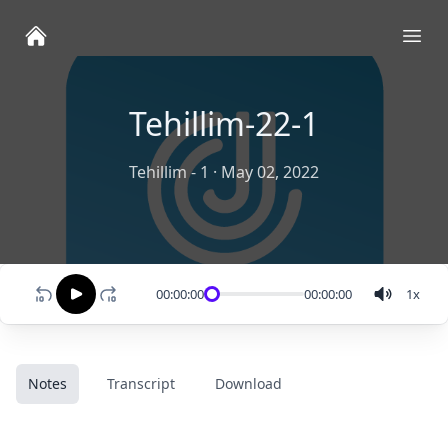
Ope
Tehillim-22-1
Tehillim - 1
·
May 02, 2022
00:00:00
00:00:00
1
x
Notes
Transcript
Download