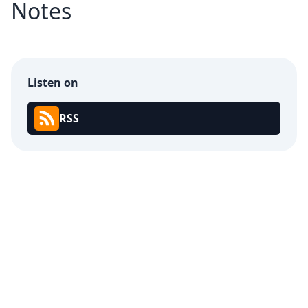
Notes
Listen on
RSS