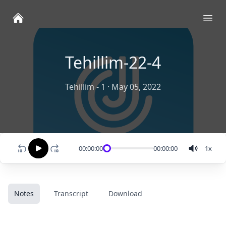
Ope
Tehillim-22-4
Tehillim - 1
·
May 05, 2022
00:00:00
00:00:00
1
x
Notes
Transcript
Download