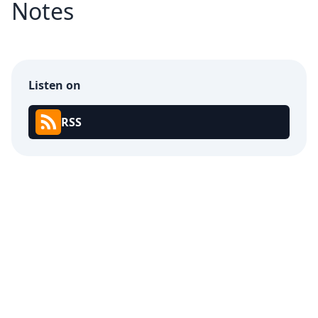
Notes
Listen on
RSS