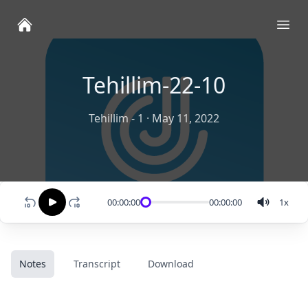
Ope
Tehillim-22-10
Tehillim - 1
·
May 11, 2022
00:00:00
00:00:00
1
x
Notes
Transcript
Download