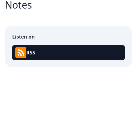
Notes
Listen on
RSS