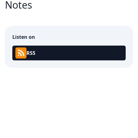
Notes
Listen on
RSS