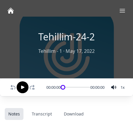
Ope
Tehillim-24-2
Tehillim - 1
·
May 17, 2022
00:00:00
00:00:00
1
x
Notes
Transcript
Download