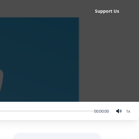
Support Us
00:00:00
1
x