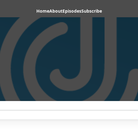
Home
About
Episodes
Subscribe