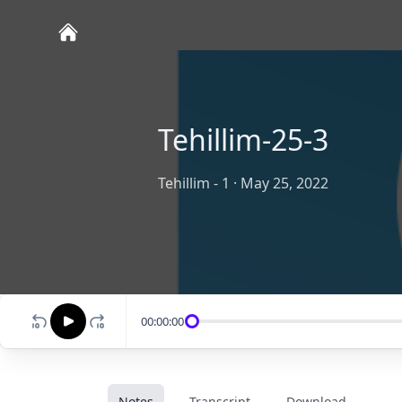
Tehillim-25-3
Tehillim - 1
·
May 25, 2022
00:00:00
Notes
Transcript
Download