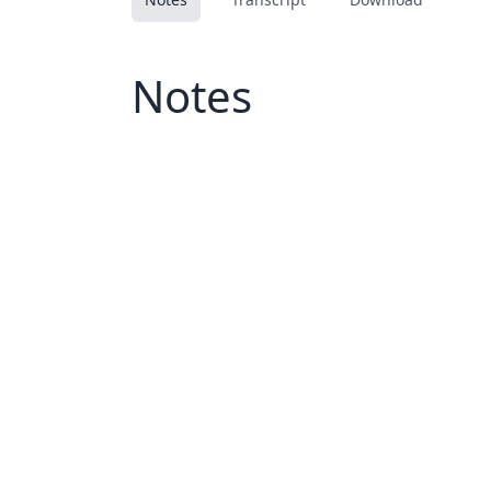
Notes