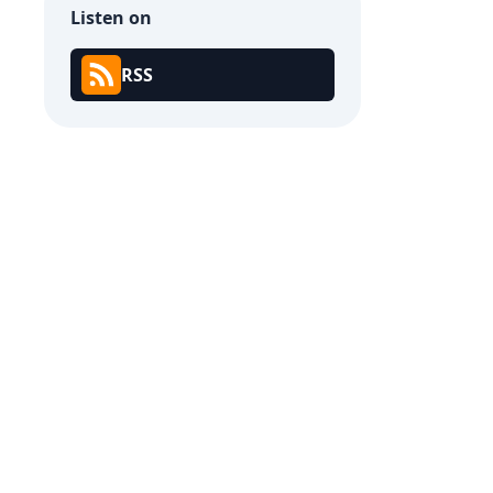
Listen on
RSS